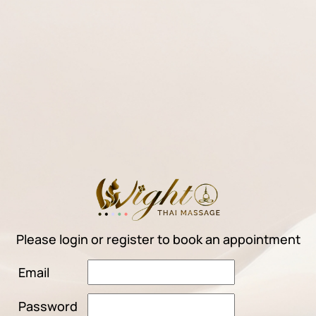
Please login or register to book an appointment
Email
Password