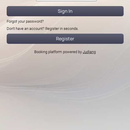
Forgot your password?
Don't have an account? Register in seconds.
Booking platform powered by
Judjang